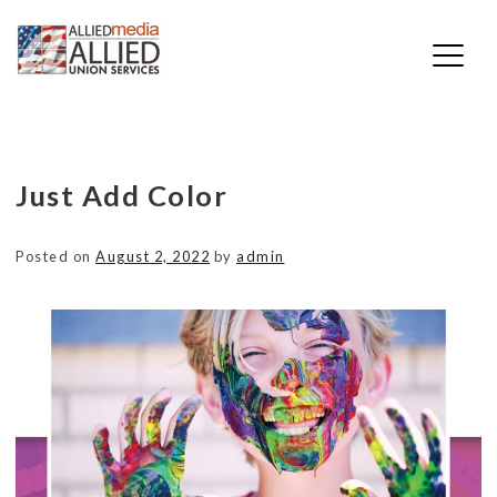
Skip
Just Add Color
to
content
Posted on
August 2, 2022
by
admin