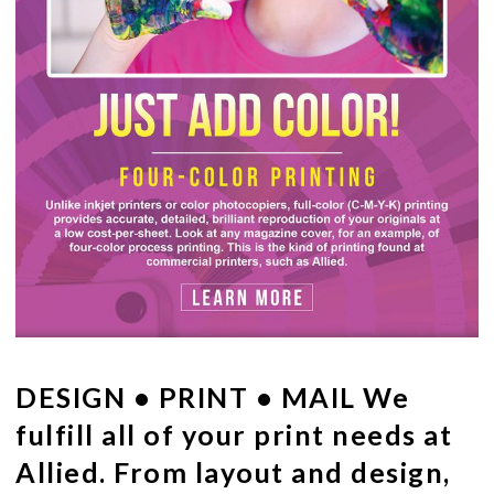
DESIGN • PRINT • MAIL
We
fulfill all of your print needs at
Allied. From layout and design,