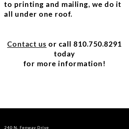
to printing and mailing, we do it
all under one roof.
Contact us
or call 810.750.8291
today
for more information!
240 N. Fenway Drive