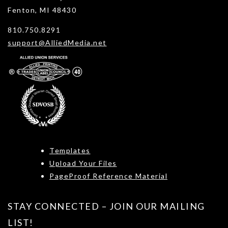
Fenton, MI 48430
810.750.8291
support@AlliedMedia.net
Templates
Upload Your Files
PageProof Reference Material
STAY CONNECTED – JOIN OUR MAILING
LIST!