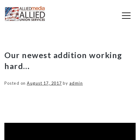
Skip
Our newest addition working
to
hard…
content
Posted on
August 17, 2017
by
admin