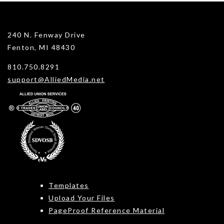
240 N. Fenway Drive
Fenton, MI 48430
810.750.8291
support@AlliedMedia.net
Templates
Upload Your Files
PageProof Reference Material