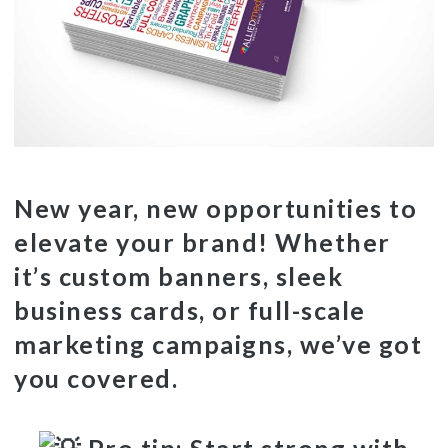
New year, new opportunities to
elevate your brand! Whether
it’s custom banners, sleek
business cards, or full-scale
marketing campaigns, we’ve got
you covered.
Pro tip: Start strong with