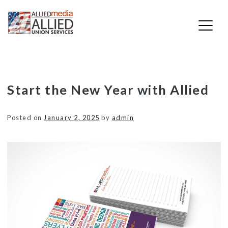
Skip
Start the New Year with Allied
to
content
Posted on
January 2, 2025
by
admin