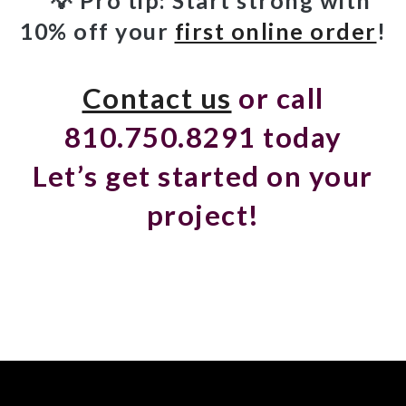
10% off your
first online order
!
Contact us
or call
810.750.8291 today
Let’s get started on your
project!