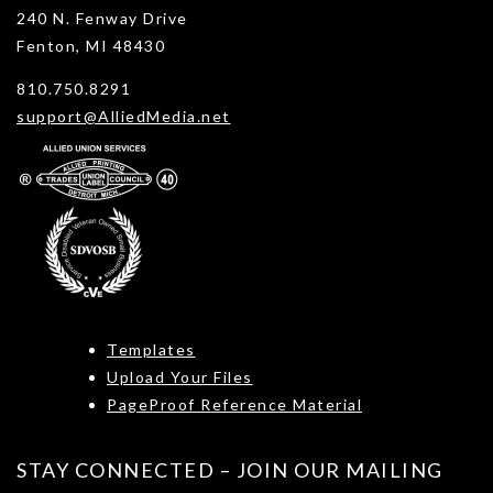
240 N. Fenway Drive
Fenton, MI 48430
810.750.8291
support@AlliedMedia.net
Templates
Upload Your Files
PageProof Reference Material
STAY CONNECTED – JOIN OUR MAILING