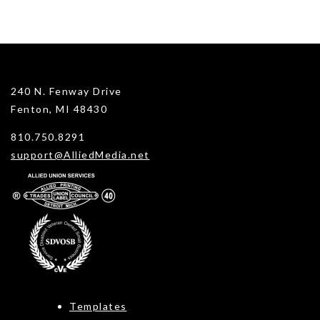
240 N. Fenway Drive
Fenton, MI 48430
810.750.8291
support@AlliedMedia.net
Templates