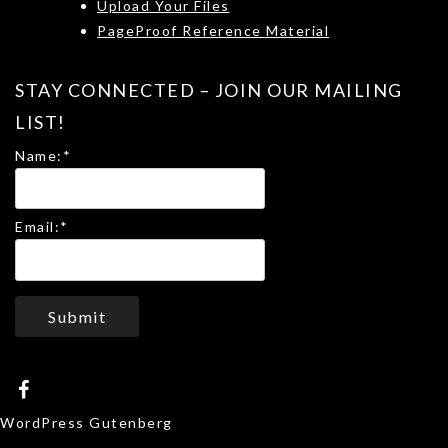
Upload Your Files
PageProof Reference Material
STAY CONNECTED – JOIN OUR MAILING
LIST!
Name:
*
Email:
*
Submit
WordPress Gutenberg