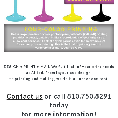
DESIGN • PRINT • MAIL
We fulfill all of your print needs
at Allied. From layout and design,
to printing and mailing, we do it all under one roof.
Contact us
or call 810.750.8291
today
for more information!