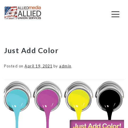
Skip
Just Add Color
to
content
Posted on
April 19, 2021
by
admin