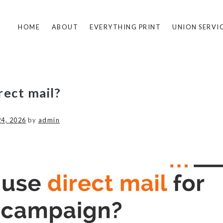
HOME
ABOUT
EVERYTHING PRINT
UNION SERVI
rect mail?
24, 2026
by
admin