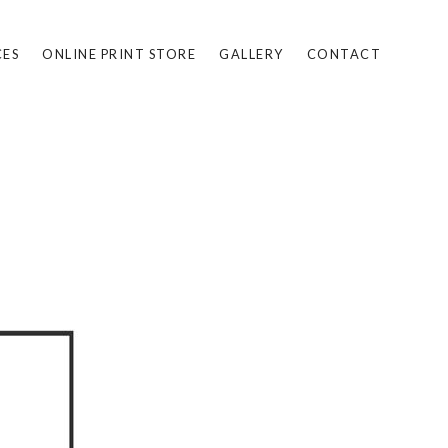
CES
ONLINE PRINT STORE
GALLERY
CONTACT