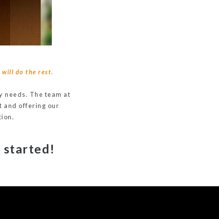
will do the rest.
ery needs. The team at
t and offering our
tion.
 started!