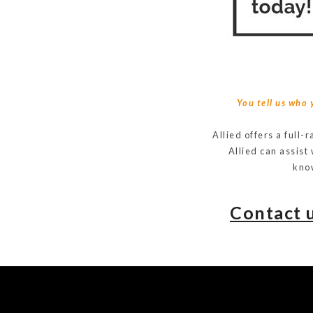
You tell us who 
Allied offers a full-
Allied can assist
know
Contact 