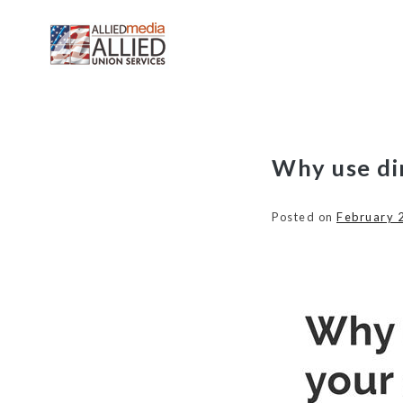
Skip
Why use di
to
content
Posted on
February 