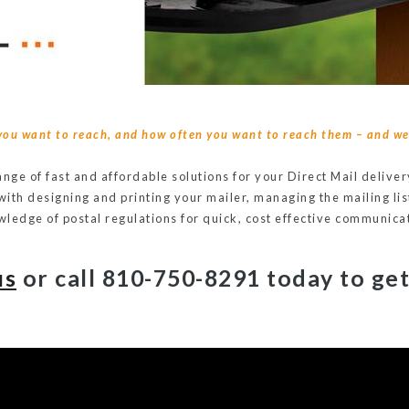
you want to reach, and how often you want to reach them – and we 
range of fast and affordable solutions for your Direct Mail deliv
 with designing and printing your mailer, managing the mailing lis
ledge of postal regulations for quick, cost effective communica
us
or call 810-750-8291
today to get